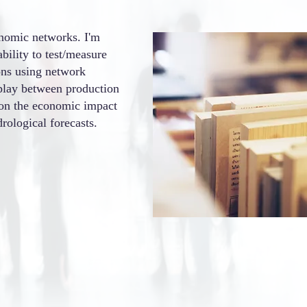
onomic networks. I'm
ability to test/measure
ions using network
rplay between production
 on the economic impact
rological forecasts.