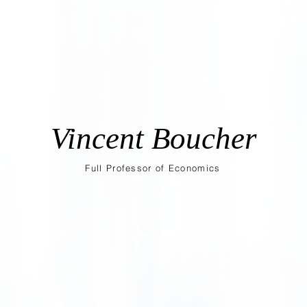
Vincent Boucher
Full Professor of Economics
Research
Codes and replication files