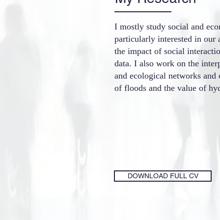
I mostly study social and ec
particularly interested in our 
the impact of social interact
data.
I also work on the inte
and ecological networks and
of floods and the value of hyd
DOWNLOAD FULL CV