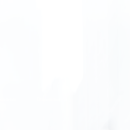
Students
Dissemination