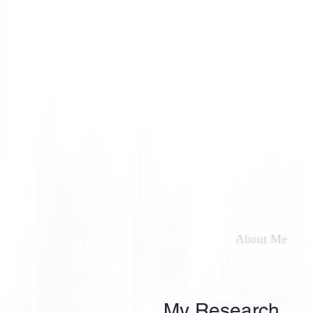
Home
About Me
My Research