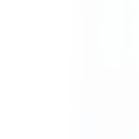
Home
About Me