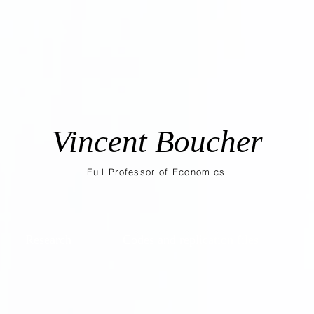
Vincent Boucher
Full Professor of Economics
Research
Codes and replication files