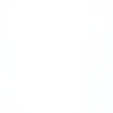
Students
Dissemination